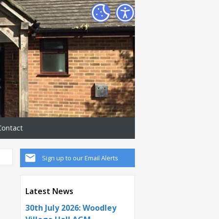
Contact
Sign up to our Email Alerts
Latest News
30th July 2026: Woodley