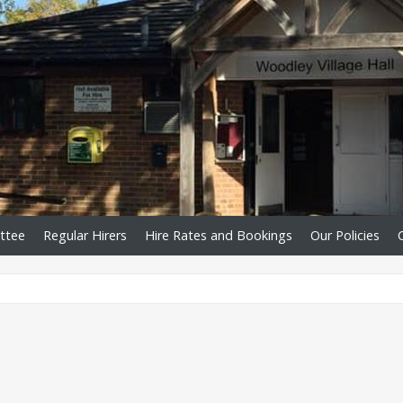
ttee
Regular Hirers
Hire Rates and Bookings
Our Policies