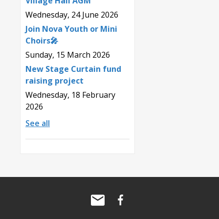
Village Hall AGM
Wednesday, 24 June 2026
Join Nova Youth or Mini
Choirs🎤
Sunday, 15 March 2026
New Stage Curtain fund
raising project
Wednesday, 18 February
2026
See all