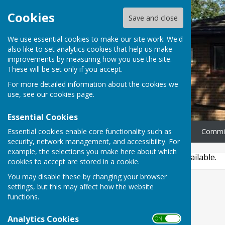
Cookies
Save and close
We use essential cookies to make our site work. We'd
also like to set analytics cookies that help us make
improvements by measuring how you use the site.
These will be set only if you accept.
For more detailed information about the cookies we
use, see our
cookies page
.
Essential Cookies
Essential cookies enable core functionality such as
Home
News
Our Rooms
Commi
security, network management, and accessibility. For
example, the selections you make here about which
This story is no longer available.
cookies to accept are stored in a cookie.
You may disable these by changing your browser
settings, but this may affect how the website
functions.
Analytics Cookies
ON OFF