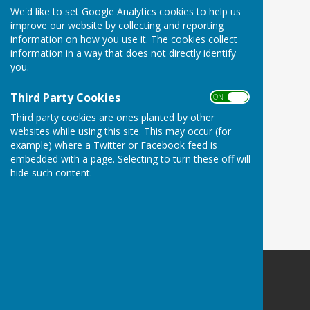
We'd like to set Google Analytics cookies to help us
improve our website by collecting and reporting
information on how you use it. The cookies collect
information in a way that does not directly identify
you.
Third Party Cookies
ON OFF
Third party cookies are ones planted by other
websites while using this site. This may occur (for
example) where a Twitter or Facebook feed is
embedded with a page. Selecting to turn these off will
hide such content.
Woodley Village Hall
School Road
Romsey