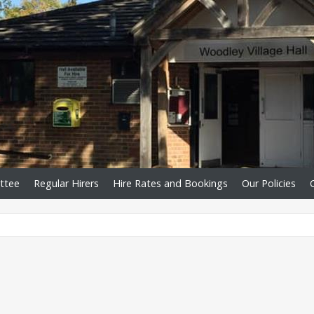
ttee
Regular Hirers
Hire Rates and Bookings
Our Policies