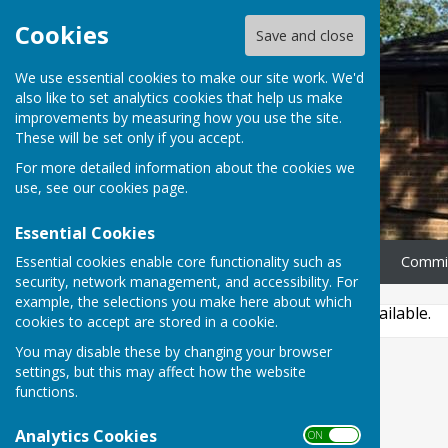
Cookies
Save and close
We use essential cookies to make our site work. We'd
also like to set analytics cookies that help us make
improvements by measuring how you use the site.
These will be set only if you accept.
For more detailed information about the cookies we
use, see our
cookies page
.
Essential Cookies
Essential cookies enable core functionality such as
Home
News
Our Rooms
Commi
security, network management, and accessibility. For
example, the selections you make here about which
This story is no longer available.
cookies to accept are stored in a cookie.
You may disable these by changing your browser
settings, but this may affect how the website
functions.
Analytics Cookies
ON OFF