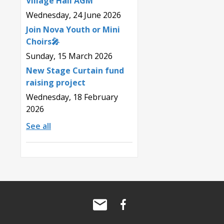
Village Hall AGM
Wednesday, 24 June 2026
Join Nova Youth or Mini
Choirs🎤
Sunday, 15 March 2026
New Stage Curtain fund
raising project
Wednesday, 18 February
2026
See all