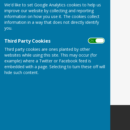
We'd like to set Google Analytics cookies to help us
improve our website by collecting and reporting
information on how you use it. The cookies collect
information in a way that does not directly identify
you.
Third Party Cookies
ON OFF
Third party cookies are ones planted by other
websites while using this site. This may occur (for
example) where a Twitter or Facebook feed is
embedded with a page. Selecting to turn these off will
hide such content.
Woodley Village Hall
School Road
Romsey