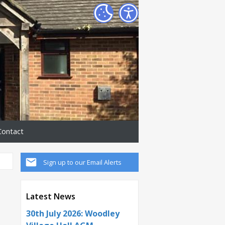
Contact
Sign up to our Email Alerts
Latest News
30th July 2026: Woodley